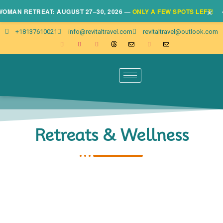
×
AN RETREAT: AUGUST 27–30, 2026 —
ONLY A FEW SPOTS LEFT!
• CL
+18137610021
info@revitaltravel.com
revitaltravel@outlook.com
Retreats & Wellness