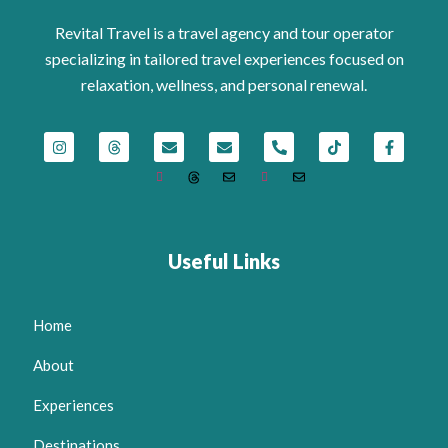
Revital Travel is a travel agency and tour operator
specializing in tailored travel experiences focused on
relaxation, wellness, and personal renewal.
Useful Links
Home
About
Experiences
Destinations