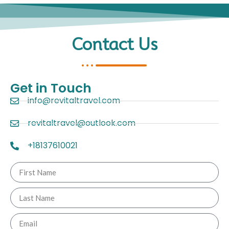
Contact Us
Get in Touch
info@revitaltravel.com
revitaltravel@outlook.com
+18137610021