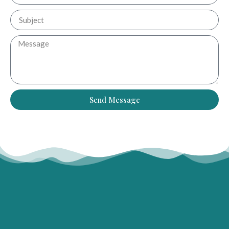
Send Message