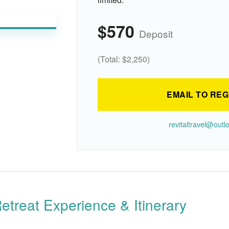
$570
Deposit
(Total: $2,250)
EMAIL TO REG
revitaltravel@out
etreat Experience & Itinerary