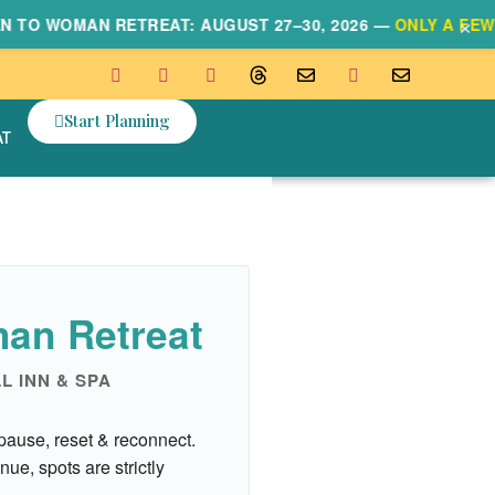
×
 WOMAN RETREAT: AUGUST 27–30, 2026 —
ONLY A FEW SPO
Start Planning
AT
an Retreat
LL INN & SPA
pause, reset & reconnect.
nue, spots are strictly