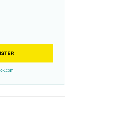
ISTER
look.com