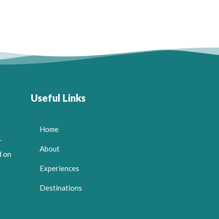
Useful Links
Home
r
About
d on
Experiences
Destinations