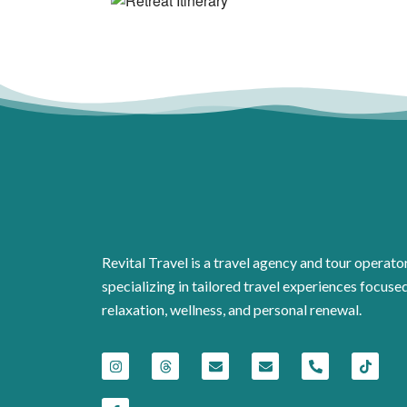
Revital Travel is a travel agency and tour operato
specializing in tailored travel experiences focuse
relaxation, wellness, and personal renewal.