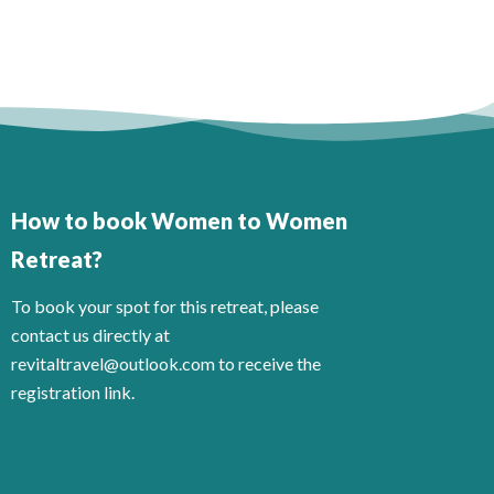
How to book Women to Women
Retreat?
To book your spot for this retreat, please
contact us directly at
revitaltravel@outlook.com to receive the
registration link.