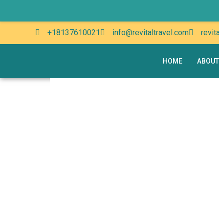
+18137610021
info@revitaltravel.com
revit
HOME
ABOUT