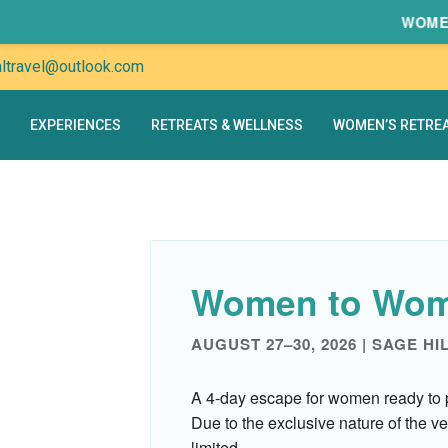
WOMEN TO
altravel@outlook.com
EXPERIENCES
RETREATS & WELLNESS
WOMEN’S RETRE
Women to Wom
AUGUST 27–30, 2026 | SAGE HI
A 4-day escape for women ready to 
Due to the exclusive nature of the ve
limited.