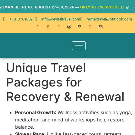
×
N RETREAT: AUGUST 27–30, 2026 —
ONLY A FEW SPOTS LEFT!
• CLI
+18137610021
info@revitaltravel.com
revitaltravel@outlook.com
Unique Travel
Packages for
Recovery & Renewal
Personal Growth
: Wellness activities such as yoga,
meditation, and mindful workshops help restore
balance.
Slower Pace
: Unlike fast-paced tours, retreats