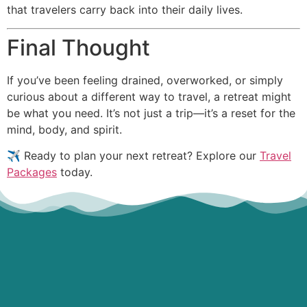
that travelers carry back into their daily lives.
Final Thought
If you’ve been feeling drained, overworked, or simply
curious about a different way to travel, a retreat might
be what you need. It’s not just a trip—it’s a reset for the
mind, body, and spirit.
✈️ Ready to plan your next retreat? Explore our
Travel
Packages
today.