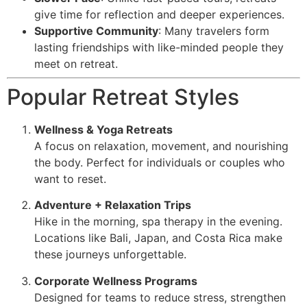
give time for reflection and deeper experiences.
Supportive Community
: Many travelers form
lasting friendships with like-minded people they
meet on retreat.
Popular Retreat Styles
Wellness & Yoga Retreats
A focus on relaxation, movement, and nourishing
the body. Perfect for individuals or couples who
want to reset.
Adventure + Relaxation Trips
Hike in the morning, spa therapy in the evening.
Locations like Bali, Japan, and Costa Rica make
these journeys unforgettable.
Corporate Wellness Programs
Designed for teams to reduce stress, strengthen