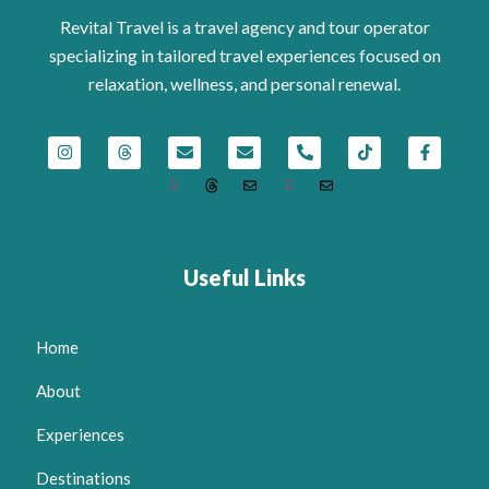
Revital Travel is a travel agency and tour operator
specializing in tailored travel experiences focused on
relaxation, wellness, and personal renewal.
Useful Links
Home
About
Experiences
Destinations