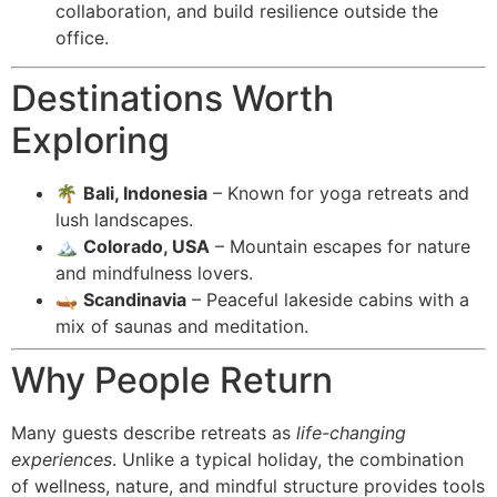
collaboration, and build resilience outside the
office.
Destinations Worth
Exploring
🌴
Bali, Indonesia
– Known for yoga retreats and
lush landscapes.
🏔️
Colorado, USA
– Mountain escapes for nature
and mindfulness lovers.
🛶
Scandinavia
– Peaceful lakeside cabins with a
mix of saunas and meditation.
Why People Return
Many guests describe retreats as
life-changing
experiences
. Unlike a typical holiday, the combination
of wellness, nature, and mindful structure provides tools